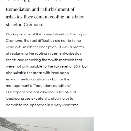
Remediation and refurbishment of
asbestos fiber cement roofing on a busy
street in Cremona.
Working in one of the busiest streets in the city of
Cremona, the real difficulties did not lie in the
work in its simplest conception - it was a matter
of reclaiming the roofing in cement-asbestos
sheets and remaking them with materials that
were not only suitable to the tax relief of 65%, but
also suitable for areas with landscape-
environmental constraints - but for the
management of "boundary conditions".
Our experience has allowed us to solve all
logistical issues excellently, allowing us to
complete the operation in a very short time.