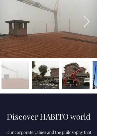
Discover HABITO world​
Our corporate values ​​and the philosophy that