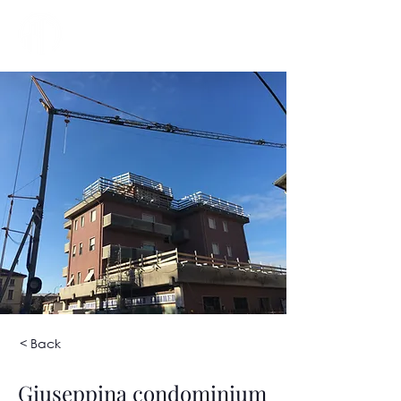
< Back
Giuseppina condominium