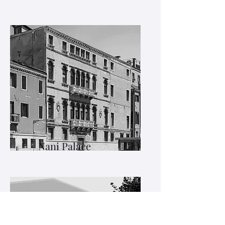
Nani Palace