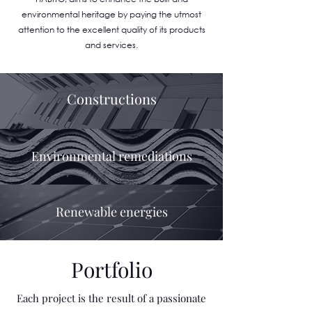
environmental heritage by paying the utmost
attention to the excellent quality of its products
and services.
Constructions
Environmental remediations
Renewable energies
Portfolio
Each project is the result of a passionate