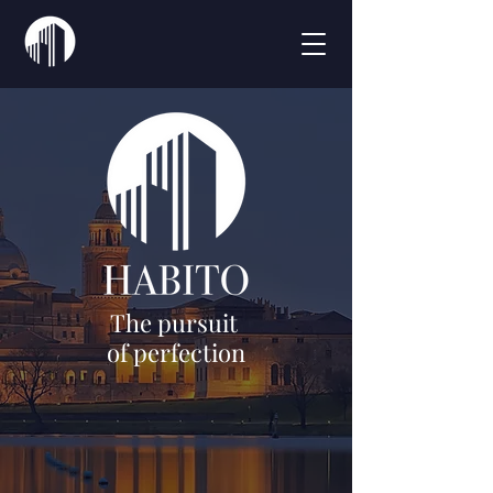
The pursuit
of perfection