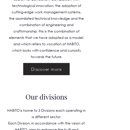
technological innovation, the adoption of
cutting-edge work management systems,
the assimilated technical knowledge and the
combination of engineering and
craftsmanship: this is the combination of
elements that we have adopted as a model,
and which refers to vocation of HABITO,
which looks with confidence and curiosity
towards the future.
Discover more
Our divisions
HABITO is home to 3 Divisions each operating in
a different sector.
Each Division, in accordance with the vision of
HABITO, aims to enhance the built and