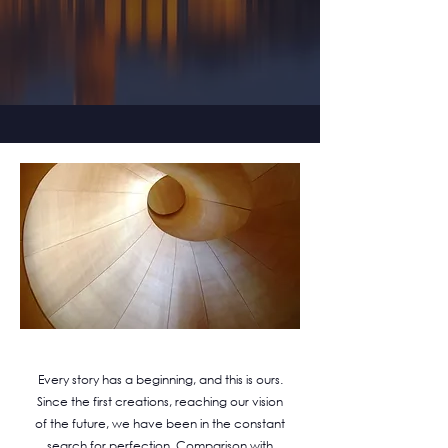
Every story has a beginning, and this is ours.
Since the first creations, reaching our vision
of the future, we have been in the constant
search for perfection. Comparison with