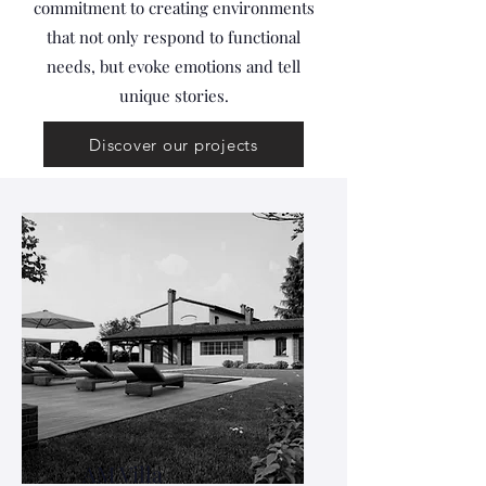
commitment to creating environments
that not only respond to functional
needs, but evoke emotions and tell
unique stories.
Discover our projects
AM Villa