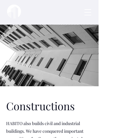
Constructions
HABITO also builds civil and industrial
buildings. We have conquered important