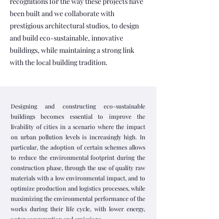
recognitions for the way these projects have
been built and we collaborate with
prestigious architectural studios, to design
and build eco-sustainable, innovative
buildings, while maintaining a strong link
with the local building tradition.
Designing and constructing eco-sustainable
buildings becomes essential to improve the
livability of cities in a scenario where the impact
on urban pollution levels is increasingly high. In
particular, the adoption of certain schemes allows
to reduce the environmental footprint during the
construction phase, through the use of quality raw
materials with a low environmental impact, and to
optimize production and logistics processes, while
maximizing the environmental performance of the
works during their life cycle, with lower energy,