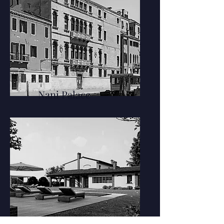
Nani Palace