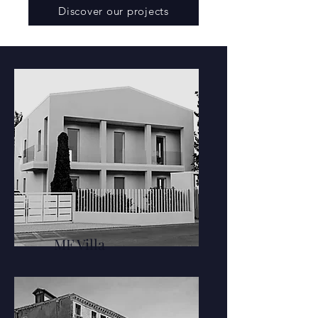
Discover our projects
MF Villa