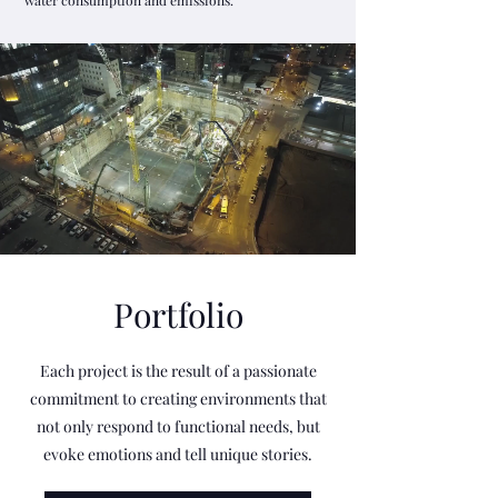
water consumption and emissions.
Portfolio
Each project is the result of a passionate
commitment to creating environments that
not only respond to functional needs, but
evoke emotions and tell unique stories.